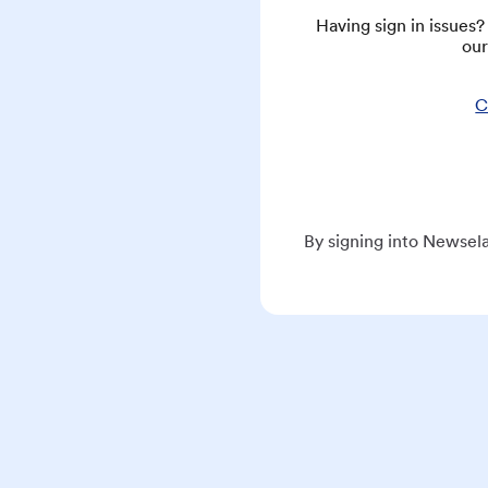
Having sign in issues
our
C
By signing into Newsela