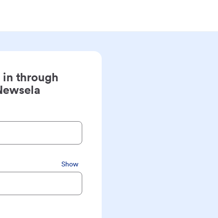
 in through
Newsela
Show