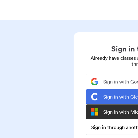
Sign in
Already have classes 
th
Sign in with Go
Sign in with Cl
Sign in with Mi
Sign in through ano