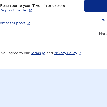
? Reach out to your IT Admin or explore
Support Center
.
For
ontact Support
Not 
 you agree to our
Terms
and
Privacy Policy
.