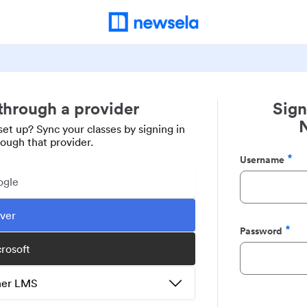
 through a provider
Sign
set up? Sync your classes by signing in
rough that provider.
Username
Required
ogle
ever
Password
Required
crosoft
ther LMS