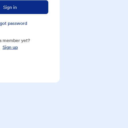
Sign in
got password
a member yet?
Sign up