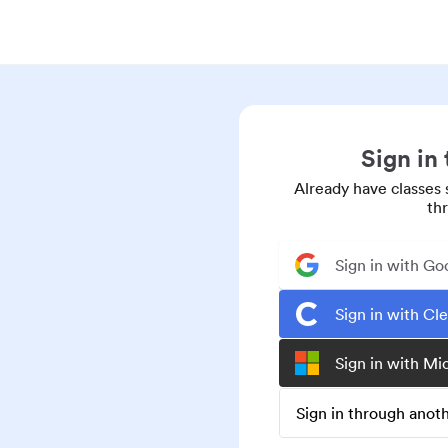
Sign in
Already have classes 
th
Sign in with Go
Sign in with Cl
Sign in with Mi
Sign in through ano