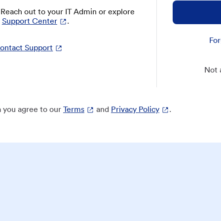
? Reach out to your IT Admin or explore
Support Center
.
For
ontact Support
Not 
 you agree to our
Terms
and
Privacy Policy
.