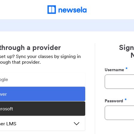
 through a provider
Sign
set up? Sync your classes by signing in
rough that provider.
Username
Required
ogle
ever
Password
Required
crosoft
ther LMS