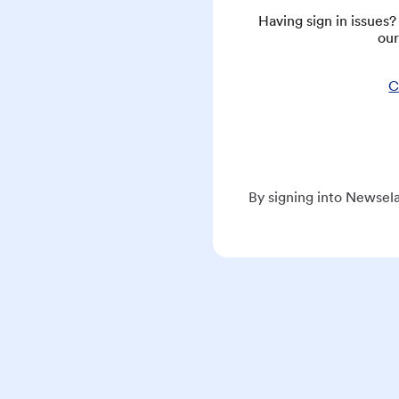
Having sign in issues
our
C
By signing into Newsela