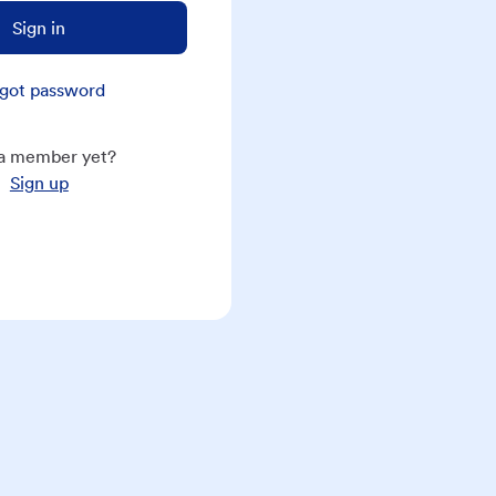
Sign in
got password
a member yet?
Sign up