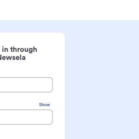
 in through
Newsela
Show