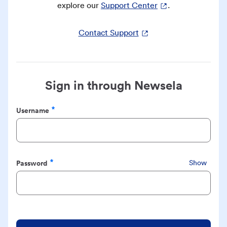
explore our
Support Center
.
Contact Support
Sign in through Newsela
Username
Required
Password
Show
Required