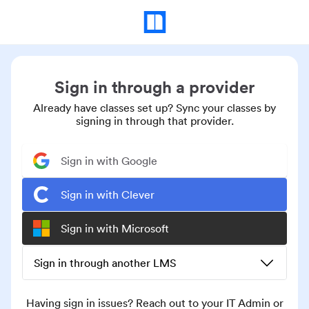
Sign in through a provider
Already have classes set up? Sync your classes by
signing in through that provider.
Sign in with Google
Sign in with Clever
Sign in with Microsoft
Sign in through another LMS
Having sign in issues? Reach out to your IT Admin or