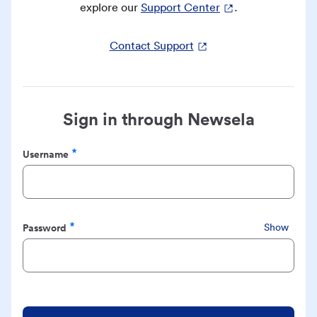
explore our
Support Center
.
Contact Support
Sign in through Newsela
Username
Required
Password
Show
Required