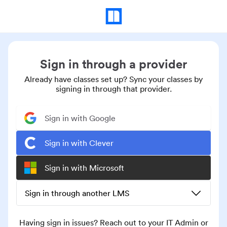
Sign in through a provider
Already have classes set up? Sync your classes by
signing in through that provider.
Sign in with Google
Sign in with Clever
Sign in with Microsoft
Sign in through another LMS
Having sign in issues? Reach out to your IT Admin or