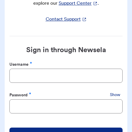
explore our
Support Center
.
Contact Support
Sign in through Newsela
Username
Required
Password
Show
Required