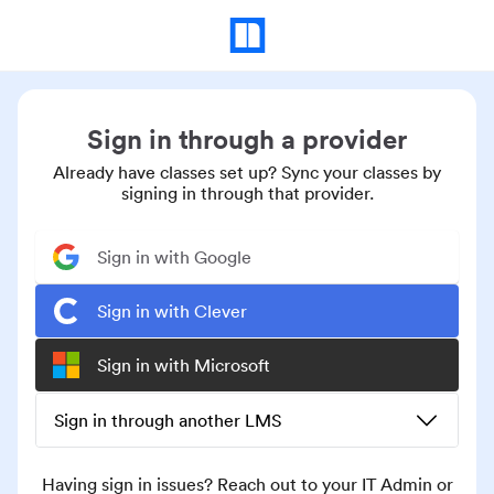
Sign in through a provider
Already have classes set up? Sync your classes by
signing in through that provider.
Sign in with Google
Sign in with Clever
Sign in with Microsoft
Sign in through another LMS
Having sign in issues? Reach out to your IT Admin or