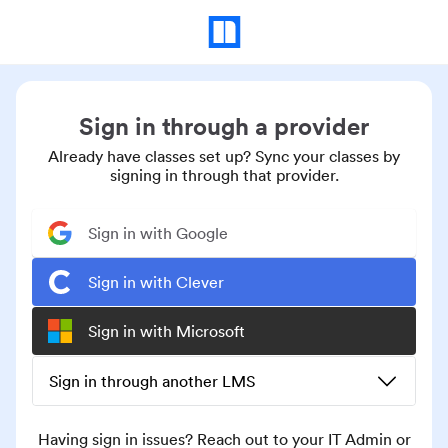
Sign in through a provider
Already have classes set up? Sync your classes by
signing in through that provider.
Sign in with Google
Sign in with Clever
Sign in with Microsoft
Sign in through another LMS
Having sign in issues? Reach out to your IT Admin or