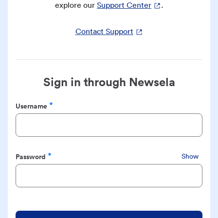
explore our
Support Center
.
Contact Support
Sign in through Newsela
Username
Required
Password
Show
Required