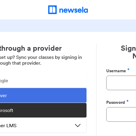
 through a provider
Sign
set up? Sync your classes by signing in
rough that provider.
Username
Required
ogle
ever
Password
Required
crosoft
ther LMS