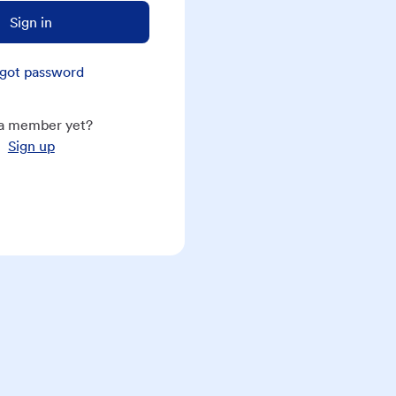
Sign in
got password
a member yet?
Sign up