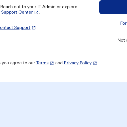
? Reach out to your IT Admin or explore
Support Center
.
For
ontact Support
Not 
 you agree to our
Terms
and
Privacy Policy
.