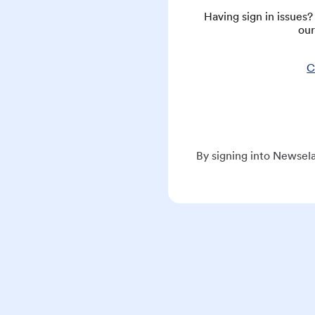
Having sign in issues
our
C
By signing into Newsela