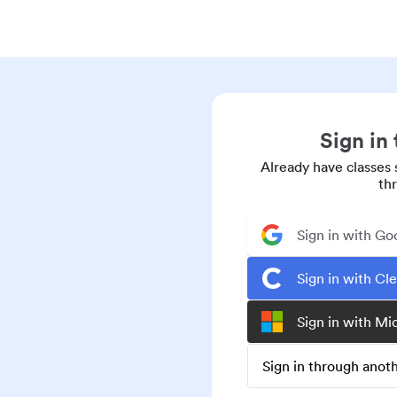
Sign in
Already have classes 
th
Sign in with Go
Sign in with Cl
Sign in with Mi
Sign in through ano