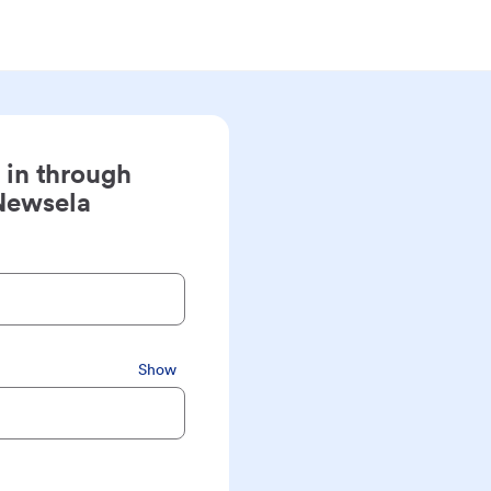
 in through
Newsela
Show