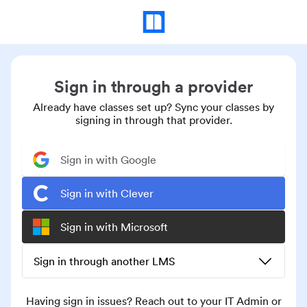
Sign in through a provider
Already have classes set up? Sync your classes by
signing in through that provider.
Sign in with Google
Sign in with Clever
Sign in with Microsoft
Sign in through another LMS
Having sign in issues? Reach out to your IT Admin or