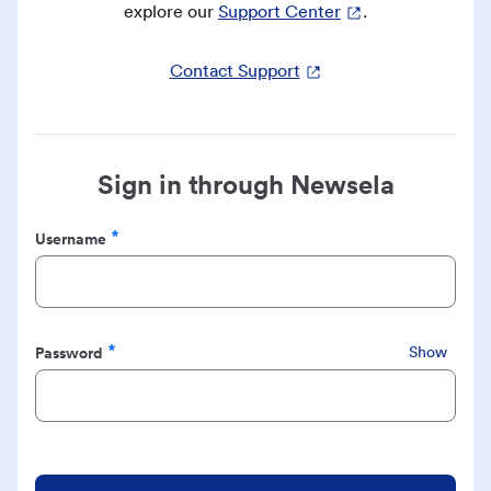
explore our
Support Center
.
Contact Support
Sign in through Newsela
Username
Required
Password
Show
Required