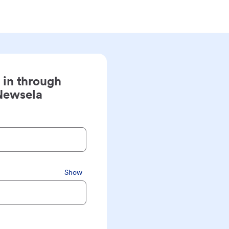
 in through
Newsela
Show