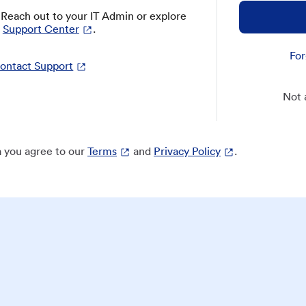
? Reach out to your IT Admin or explore
Support Center
.
For
ontact Support
Not 
 you agree to our
Terms
and
Privacy Policy
.