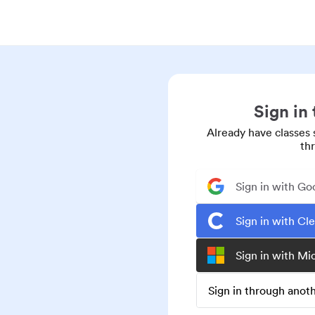
Sign in
Already have classes 
th
Sign in with Go
Sign in with Cl
Sign in with Mi
Sign in through ano