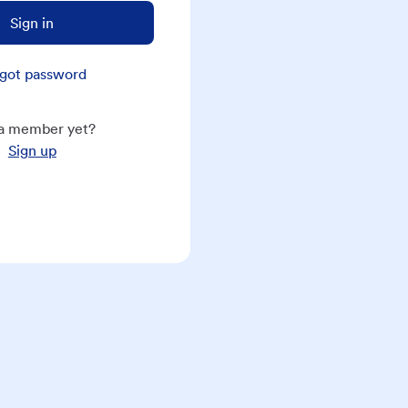
Sign in
got password
a member yet?
Sign up