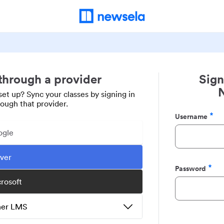
 through a provider
Sign
set up? Sync your classes by signing in
rough that provider.
Username
Required
ogle
ever
Password
Required
crosoft
ther LMS