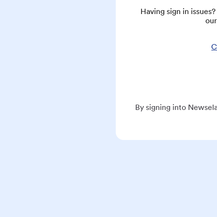
Having sign in issues
our
C
By signing into Newsela