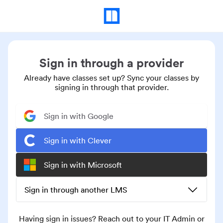
Sign in through a provider
Already have classes set up? Sync your classes by
signing in through that provider.
Sign in with Google
Sign in with Clever
Sign in with Microsoft
Sign in through another LMS
Having sign in issues? Reach out to your IT Admin or