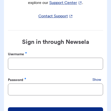
explore our
Support Center
.
Contact Support
Sign in through Newsela
Username
Required
Password
Show
Required