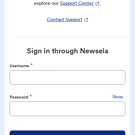
explore our
Support Center
.
Contact Support
Sign in through Newsela
Username
Required
Password
Show
Required