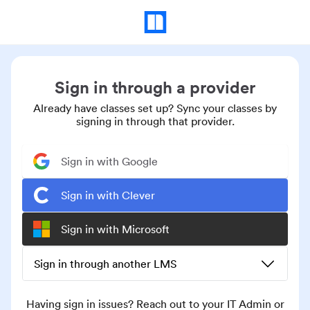
Sign in through a provider
Already have classes set up? Sync your classes by
signing in through that provider.
Sign in with Google
Sign in with Clever
Sign in with Microsoft
Sign in through another LMS
Having sign in issues? Reach out to your IT Admin or