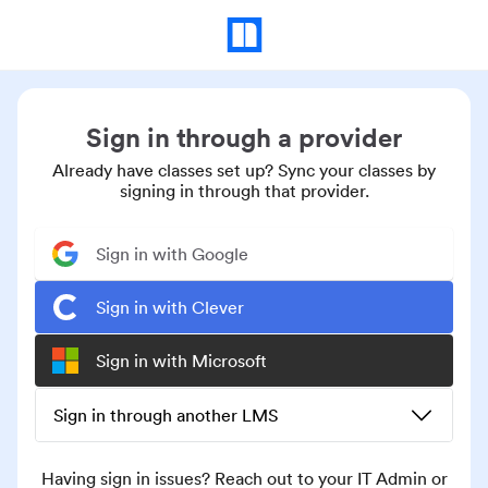
Sign in through a provider
Already have classes set up? Sync your classes by
signing in through that provider.
Sign in with Google
Sign in with Clever
Sign in with Microsoft
Sign in through another LMS
Having sign in issues? Reach out to your IT Admin or