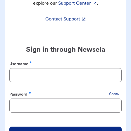
explore our
Support Center
.
Contact Support
Sign in through Newsela
Username
Required
Password
Show
Required