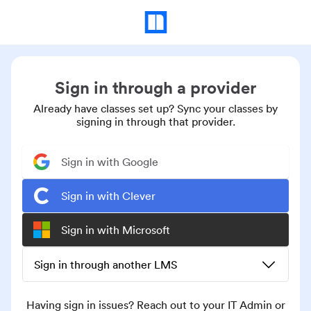
Sign in through a provider
Already have classes set up? Sync your classes by
signing in through that provider.
Sign in with Google
Sign in with Clever
Sign in with Microsoft
Sign in through another LMS
Having sign in issues? Reach out to your IT Admin or