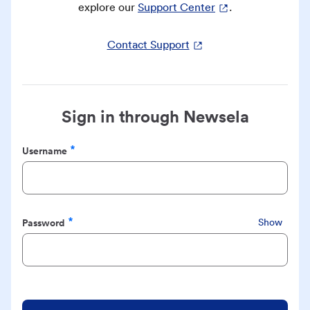
explore our
Support Center
.
Contact Support
Sign in through Newsela
Username
Required
Password
Show
Required