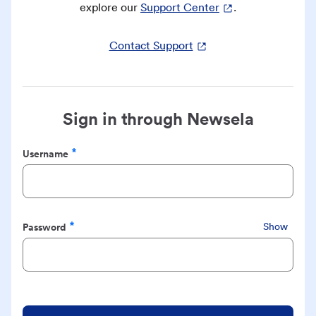
explore our
Support Center
.
Contact Support
Sign in through Newsela
Username
Required
Password
Show
Required