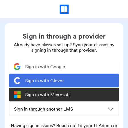
Sign in through a provider
Already have classes set up? Sync your classes by
signing in through that provider.
Sign in with Google
Sign in with Clever
Sign in with Microsoft
Sign in through another LMS
Having sign in issues? Reach out to your IT Admin or