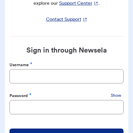
explore our
Support Center
.
Contact Support
Sign in through Newsela
Username
Required
Password
Show
Required