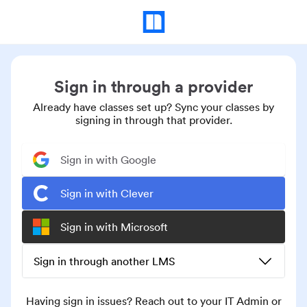
Sign in through a provider
Already have classes set up? Sync your classes by
signing in through that provider.
Sign in with Google
Sign in with Clever
Sign in with Microsoft
Sign in through another LMS
Having sign in issues? Reach out to your IT Admin or