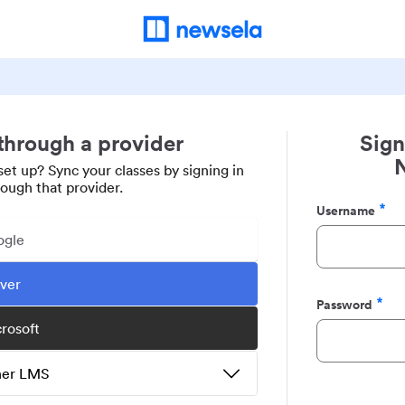
 through a provider
Sign
set up? Sync your classes by signing in
rough that provider.
Username
Required
ogle
ever
Password
Required
crosoft
ther LMS