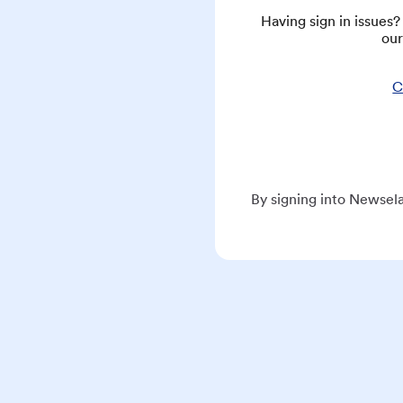
Having sign in issues
our
C
By signing into Newsela