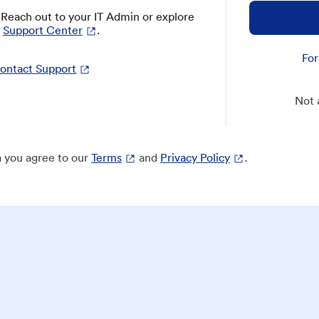
? Reach out to your IT Admin or explore
Support Center
.
For
ontact Support
Not 
 you agree to our
Terms
and
Privacy Policy
.