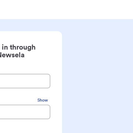
 in through
Newsela
Show