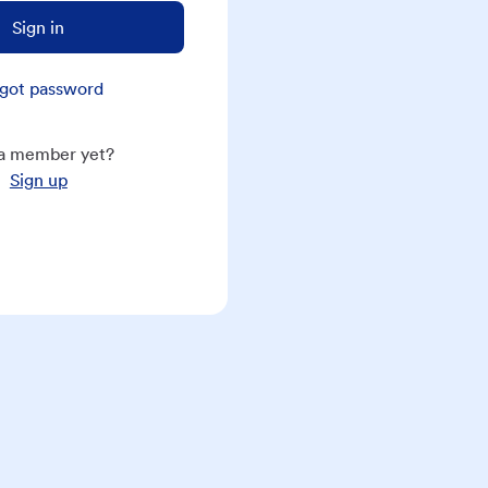
Sign in
got password
a member yet?
Sign up