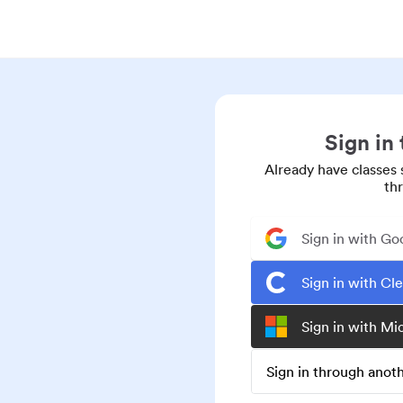
Sign in
Already have classes 
th
Sign in with Go
Sign in with Cl
Sign in with Mi
Sign in through ano