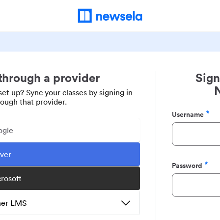
 through a provider
Sign
set up? Sync your classes by signing in
rough that provider.
Username
Required
ogle
ever
Password
Required
crosoft
ther LMS