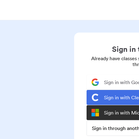
Sign in
Already have classes 
th
Sign in with Go
Sign in with Cl
Sign in with Mi
Sign in through ano