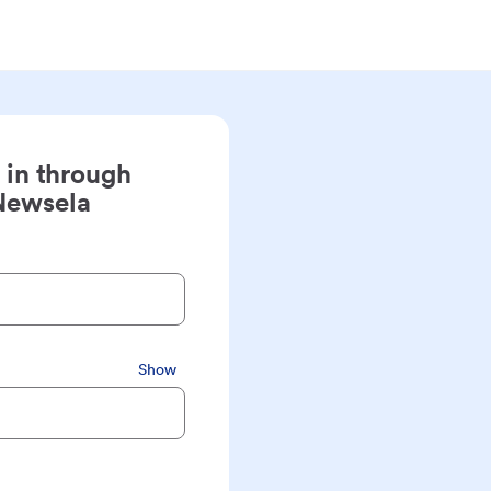
 in through
Newsela
Show