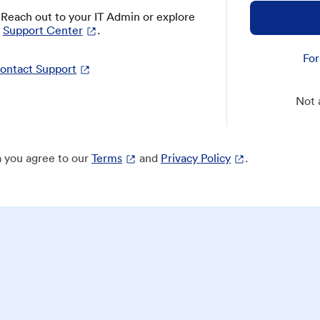
? Reach out to your IT Admin or explore
Support Center
.
For
ontact Support
Not 
 you agree to our
Terms
and
Privacy Policy
.