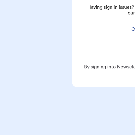
Having sign in issues
our
C
By signing into Newsela