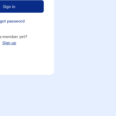
Sign in
got password
a member yet?
Sign up