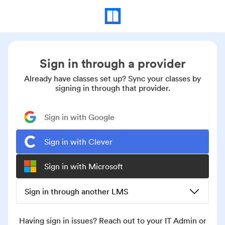
Sign in through a provider
Already have classes set up? Sync your classes by
signing in through that provider.
Sign in with Google
Sign in with Clever
Sign in with Microsoft
Sign in through another LMS
Having sign in issues? Reach out to your IT Admin or