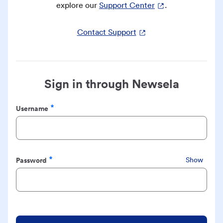
explore our
Support Center
.
Contact Support
Sign in through Newsela
Username
Required
Password
Show
Required