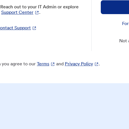
? Reach out to your IT Admin or explore
Support Center
.
For
ontact Support
Not 
 you agree to our
Terms
and
Privacy Policy
.