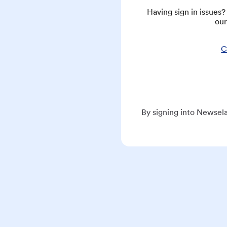
Having sign in issues
our
C
By signing into Newsela