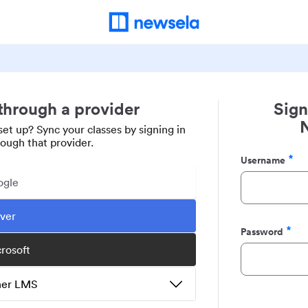
 through a provider
Sign
set up? Sync your classes by signing in
rough that provider.
Username
Required
ogle
ever
Password
Required
crosoft
ther LMS