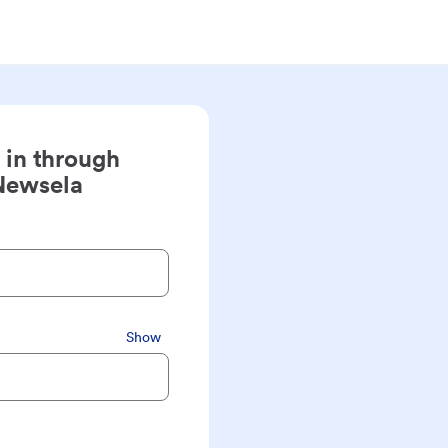
 in through
Newsela
Show