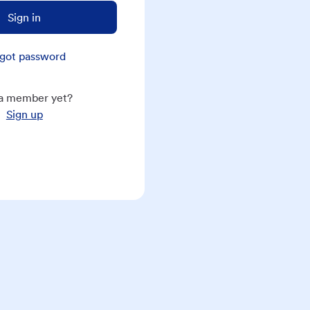
Sign in
got password
a member yet?
Sign up