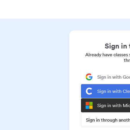
Sign in
Already have classes 
th
Sign in with Go
Sign in with Cl
Sign in with Mi
Sign in through ano