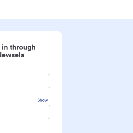
 in through
Newsela
Show