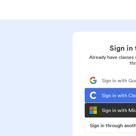
Sign in
Already have classes 
th
Sign in with Go
Sign in with Cl
Sign in with Mi
Sign in through ano