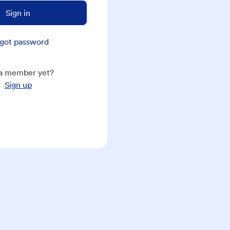
Sign in
got password
a member yet?
Sign up