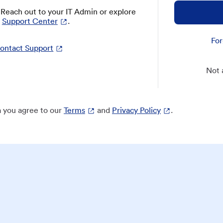
? Reach out to your IT Admin or explore
Support Center
.
For
ontact Support
Not 
 you agree to our
Terms
and
Privacy Policy
.