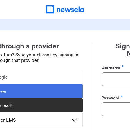
 through a provider
Sign
set up? Sync your classes by signing in
rough that provider.
Username
Required
ogle
ever
Password
Required
crosoft
ther LMS