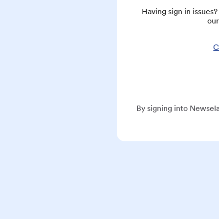
Having sign in issues
our
C
By signing into Newsela