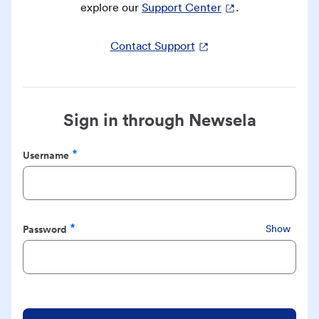
explore our
Support Center
.
Contact Support
Sign in through Newsela
Username
Required
Password
Show
Required