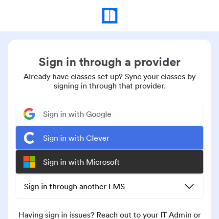
Sign in through a provider
Already have classes set up? Sync your classes by
signing in through that provider.
Sign in with Google
Sign in with Clever
Sign in with Microsoft
Sign in through another LMS
Having sign in issues? Reach out to your IT Admin or