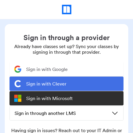
Sign in through a provider
Already have classes set up? Sync your classes by
signing in through that provider.
Sign in with Google
Sign in with Clever
Sign in with Microsoft
Sign in through another LMS
Having sign in issues? Reach out to your IT Admin or