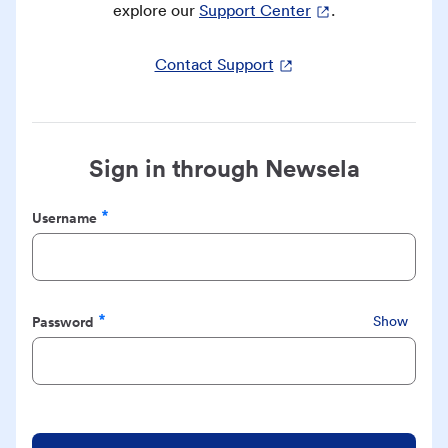
explore our
Support Center
.
Contact Support
Sign in through Newsela
Username
Required
Password
Show
Required