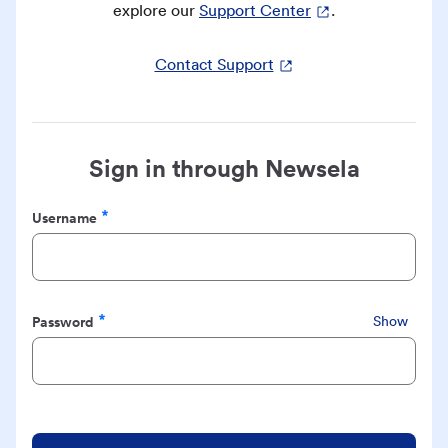
explore our
Support Center
.
Contact Support
Sign in through Newsela
Username
Required
Password
Show
Required