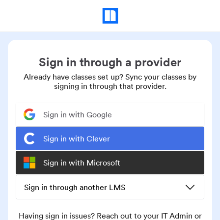
Sign in through a provider
Already have classes set up? Sync your classes by
signing in through that provider.
Sign in with Google
Sign in with Clever
Sign in with Microsoft
Sign in through another LMS
Having sign in issues? Reach out to your IT Admin or