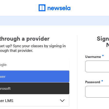
 through a provider
Sign
set up? Sync your classes by signing in
rough that provider.
Username
Required
ogle
ever
Password
Required
crosoft
ther LMS