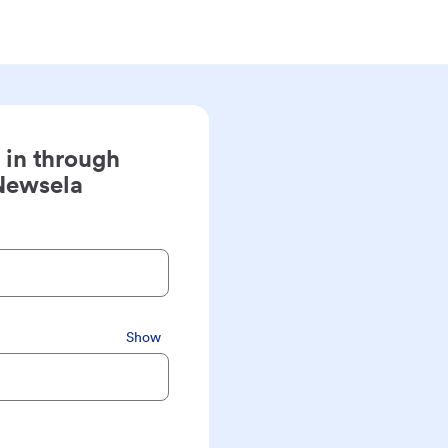
 in through
Newsela
Show