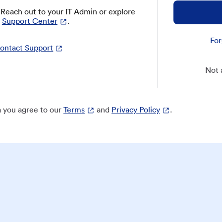
? Reach out to your IT Admin or explore
Support Center
.
For
ontact Support
Not 
 you agree to our
Terms
and
Privacy Policy
.