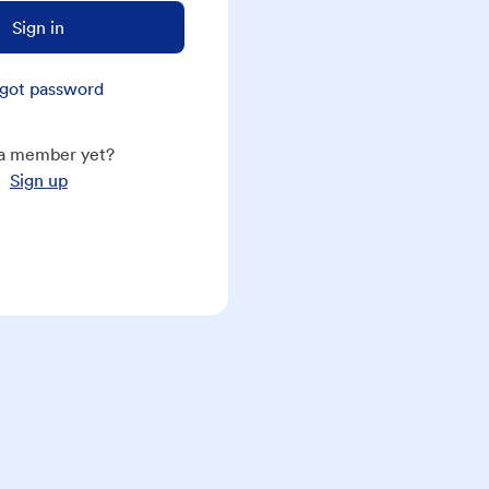
Sign in
got password
a member yet?
Sign up