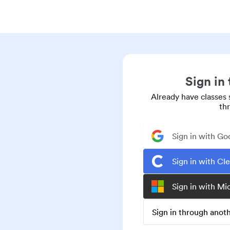
Sign in
Already have classes 
th
Sign in with Go
Sign in with Cl
Sign in with Mi
Sign in through ano