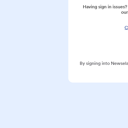
Having sign in issues
our
C
By signing into Newsela