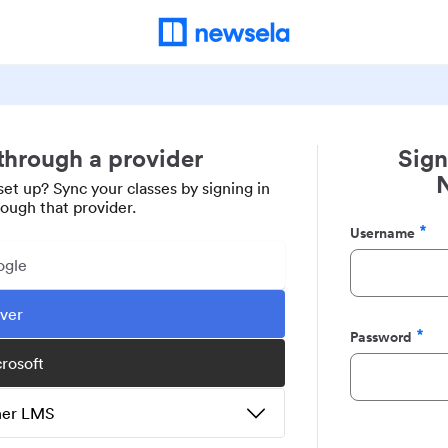
 through a provider
Sign
set up? Sync your classes by signing in
rough that provider.
Username
Required
ogle
ever
Password
Required
crosoft
ther LMS