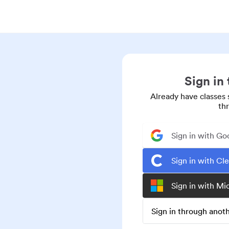
Sign in
Already have classes 
th
Sign in with Go
Sign in with Cl
Sign in with Mi
Sign in through ano