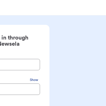
 in through
Newsela
Show