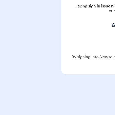
Having sign in issues
our
C
By signing into Newsela