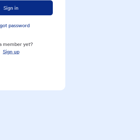
Sign in
got password
a member yet?
Sign up