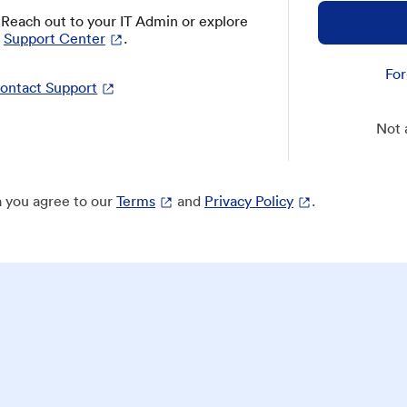
? Reach out to your IT Admin or explore
Support Center
.
For
ontact Support
Not 
 you agree to our
Terms
and
Privacy Policy
.