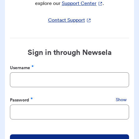
explore our
Support Center
.
Contact Support
Sign in through Newsela
Username
Required
Password
Show
Required