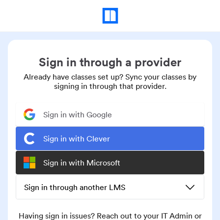
Sign in through a provider
Already have classes set up? Sync your classes by
signing in through that provider.
Sign in with Google
Sign in with Clever
Sign in with Microsoft
Sign in through another LMS
Having sign in issues? Reach out to your IT Admin or