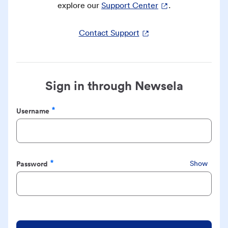
explore our
Support Center
.
Contact Support
Sign in through Newsela
Username
Required
Password
Show
Required