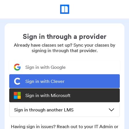
Sign in through a provider
Already have classes set up? Sync your classes by
signing in through that provider.
Sign in with Google
Sign in with Clever
Sign in with Microsoft
Sign in through another LMS
Having sign in issues? Reach out to your IT Admin or