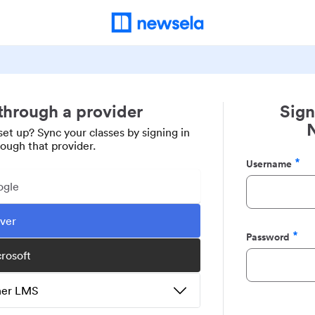
 through a provider
Sign
set up? Sync your classes by signing in
rough that provider.
Username
Required
ogle
ever
Password
Required
crosoft
ther LMS