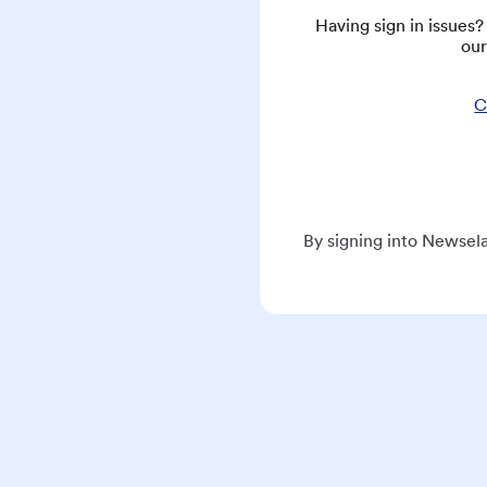
Having sign in issues
our
C
By signing into Newsela