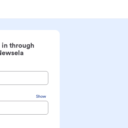
 in through
Newsela
Show