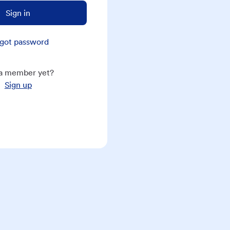
Sign in
got password
a member yet?
Sign up