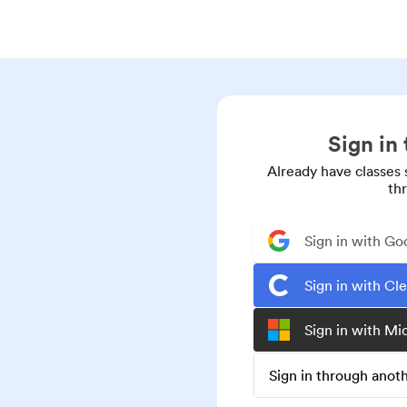
Sign in
Already have classes 
th
Sign in with Go
Sign in with Cl
Sign in with Mi
Sign in through ano