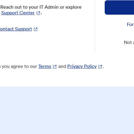
? Reach out to your IT Admin or explore
Support Center
.
For
ontact Support
Not 
 you agree to our
Terms
and
Privacy Policy
.