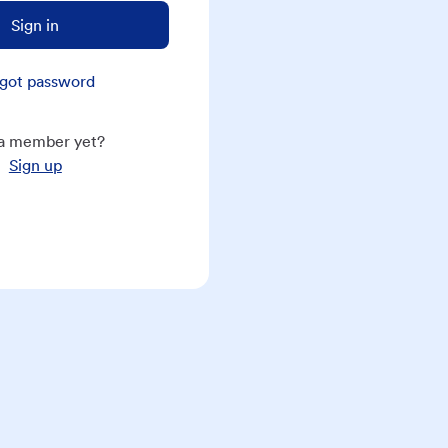
Sign in
got password
a member yet?
Sign up