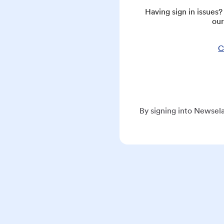
Having sign in issues
our
C
By signing into Newsela