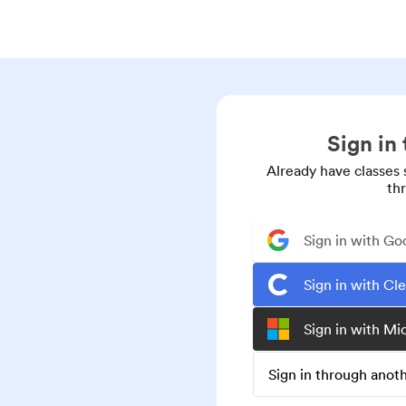
Sign in
Already have classes 
th
Sign in with Go
Sign in with Cl
Sign in with Mi
Sign in through ano