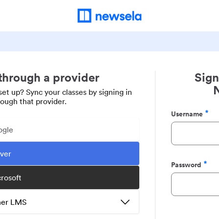
 through a provider
Sign
set up? Sync your classes by signing in
rough that provider.
Username
Required
ogle
ever
Password
Required
crosoft
ther LMS