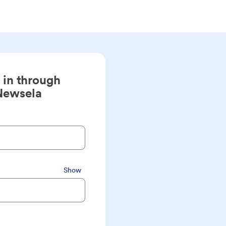
 in through
Newsela
Show