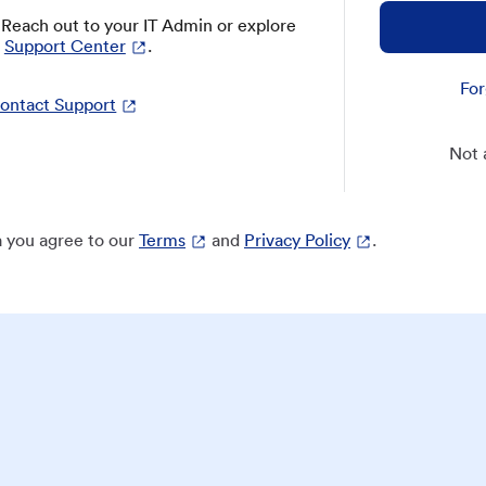
? Reach out to your IT Admin or explore
Support Center
.
For
ontact Support
Not 
 you agree to our
Terms
and
Privacy Policy
.