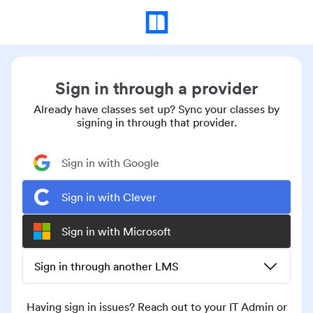
Sign in through a provider
Already have classes set up? Sync your classes by
signing in through that provider.
Sign in with Google
Sign in with Clever
Sign in with Microsoft
Sign in through another LMS
Having sign in issues? Reach out to your IT Admin or