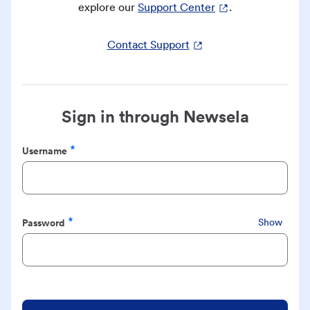
explore our
Support Center
.
Contact Support
Sign in through Newsela
Username
Required
Password
Show
Required