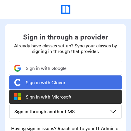
Sign in through a provider
Already have classes set up? Sync your classes by
signing in through that provider.
Sign in with Google
Sign in with Clever
Sign in with Microsoft
Sign in through another LMS
Having sign in issues? Reach out to your IT Admin or