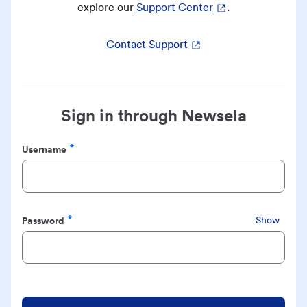
explore our
Support Center
.
Contact Support
Sign in through Newsela
Username
Required
Password
Show
Required