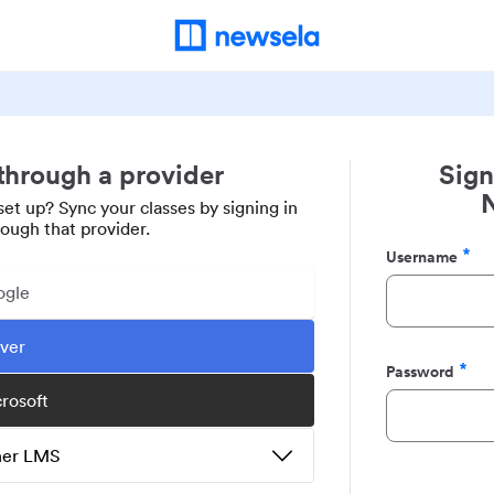
 through a provider
Sign
set up? Sync your classes by signing in
rough that provider.
Username
Required
ogle
ever
Password
Required
crosoft
ther LMS