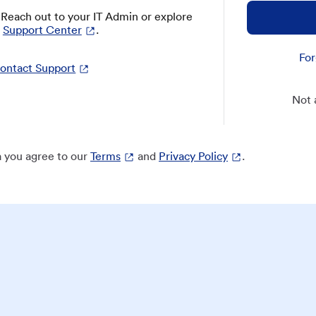
? Reach out to your IT Admin or explore
Support Center
.
For
ontact Support
Not 
 you agree to our
Terms
and
Privacy Policy
.