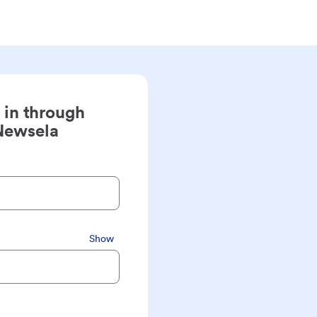
 in through
Newsela
Show