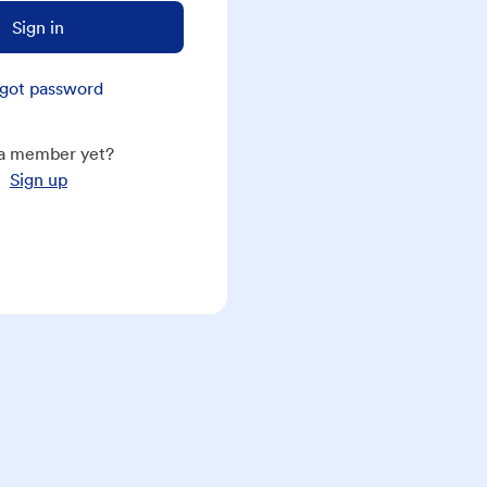
Sign in
got password
a member yet?
Sign up