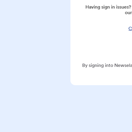
Having sign in issues
our
C
By signing into Newsela