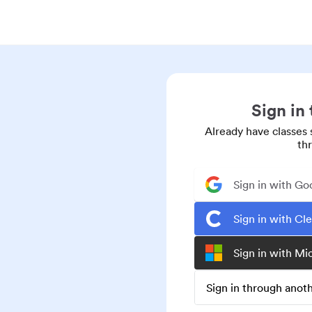
Sign in
Already have classes 
th
Sign in with Go
Sign in with Cl
Sign in with Mi
Sign in through ano