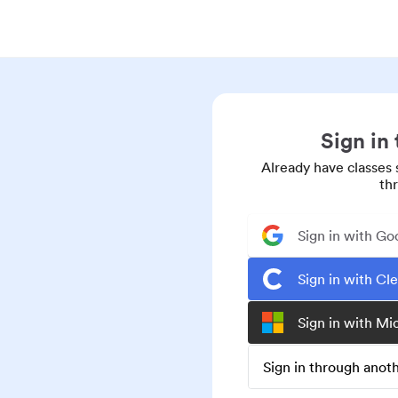
Sign in
Already have classes 
th
Sign in with Go
Sign in with Cl
Sign in with Mi
Sign in through ano