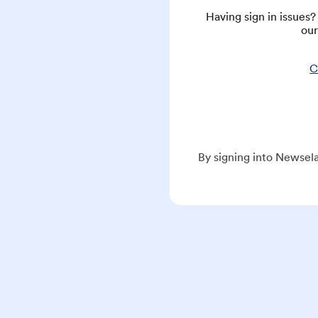
Having sign in issues
our
C
By signing into Newsela