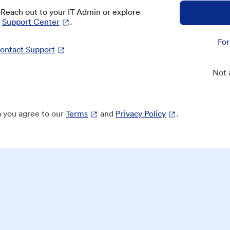
? Reach out to your IT Admin or explore
Support Center
.
For
ontact Support
Not 
 you agree to our
Terms
and
Privacy Policy
.