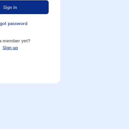
Sign in
got password
a member yet?
Sign up