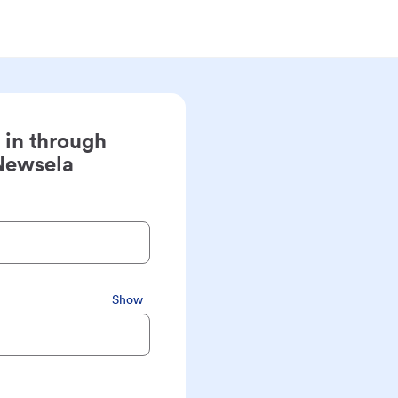
 in through
Newsela
Show