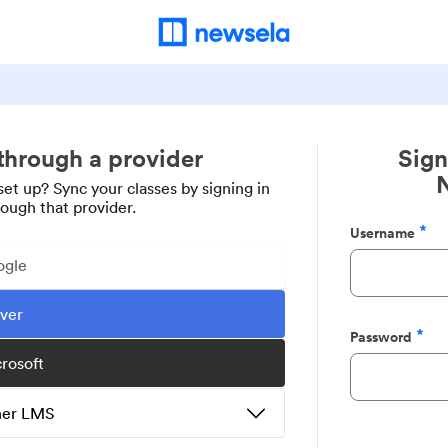
 through a provider
Sign
set up? Sync your classes by signing in
rough that provider.
Username
Required
ogle
ever
Password
Required
crosoft
ther LMS