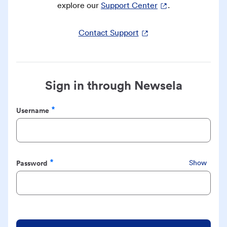
explore our
Support Center
.
Contact Support
Sign in through Newsela
Username
Required
Password
Show
Required