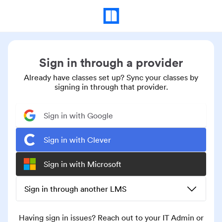
Sign in through a provider
Already have classes set up? Sync your classes by
signing in through that provider.
Sign in with Google
Sign in with Clever
Sign in with Microsoft
Sign in through another LMS
Having sign in issues? Reach out to your IT Admin or