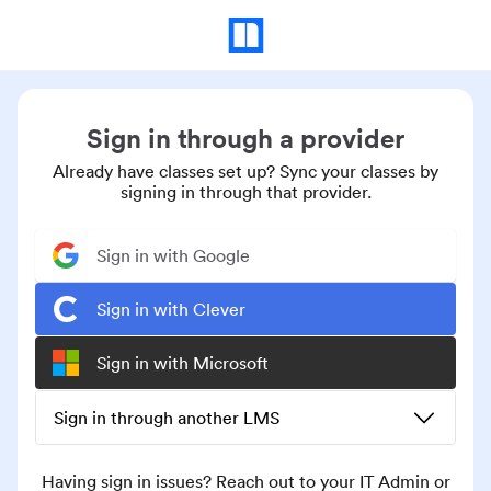
Sign in through a provider
Already have classes set up? Sync your classes by
signing in through that provider.
Sign in with Google
Sign in with Clever
Sign in with Microsoft
Sign in through another LMS
Having sign in issues? Reach out to your IT Admin or