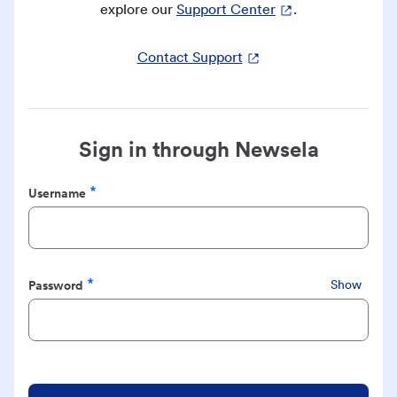
explore our
Support Center
.
Contact Support
Sign in through Newsela
Username
Required
Password
Show
Required