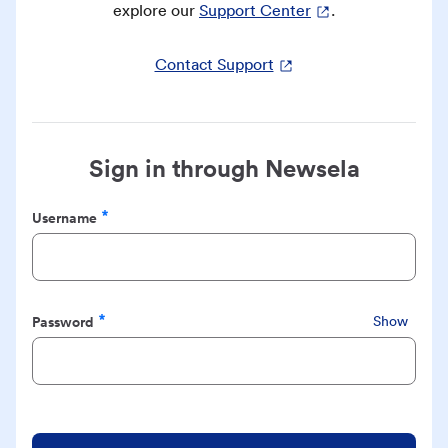
explore our
Support Center
.
Contact Support
Sign in through Newsela
Username
Required
Password
Show
Required