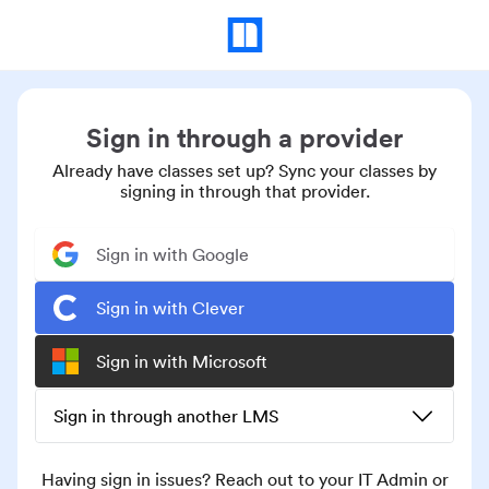
Sign in through a provider
Already have classes set up? Sync your classes by
signing in through that provider.
Sign in with Google
Sign in with Clever
Sign in with Microsoft
Sign in through another LMS
Having sign in issues? Reach out to your IT Admin or