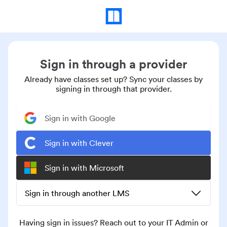
Sign in through a provider
Already have classes set up? Sync your classes by
signing in through that provider.
Sign in with Google
Sign in with Clever
Sign in with Microsoft
Sign in through another LMS
Having sign in issues? Reach out to your IT Admin or