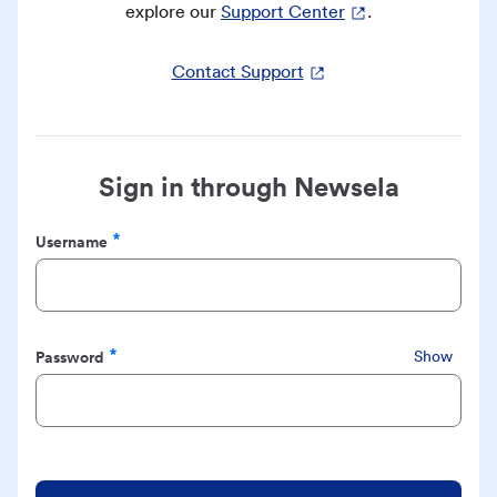
explore our
Support Center
.
Contact Support
Sign in through Newsela
Username
Required
Password
Show
Required