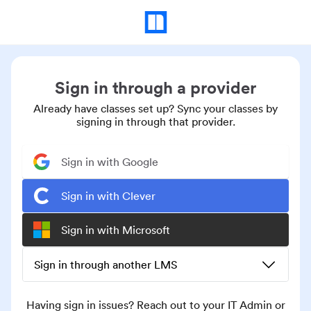
Sign in through a provider
Already have classes set up? Sync your classes by
signing in through that provider.
Sign in with Google
Sign in with Clever
Sign in with Microsoft
Sign in through another LMS
Having sign in issues? Reach out to your IT Admin or