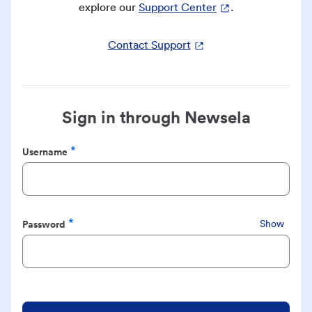
explore our
Support Center
.
Contact Support
Sign in through Newsela
Username
Required
Password
Show
Required