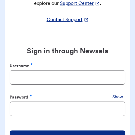
explore our
Support Center
.
Contact Support
Sign in through Newsela
Username
Required
Password
Show
Required