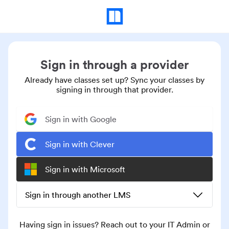
Sign in through a provider
Already have classes set up? Sync your classes by
signing in through that provider.
Sign in with Google
Sign in with Clever
Sign in with Microsoft
Sign in through another LMS
Having sign in issues? Reach out to your IT Admin or