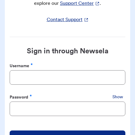
explore our
Support Center
.
Contact Support
Sign in through Newsela
Username
Required
Password
Show
Required