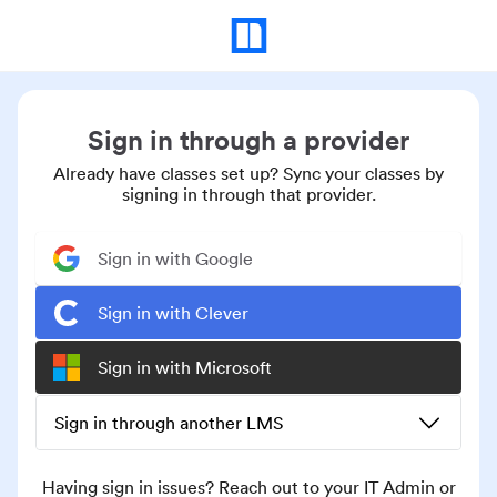
Sign in through a provider
Already have classes set up? Sync your classes by
signing in through that provider.
Sign in with Google
Sign in with Clever
Sign in with Microsoft
Sign in through another LMS
Having sign in issues? Reach out to your IT Admin or