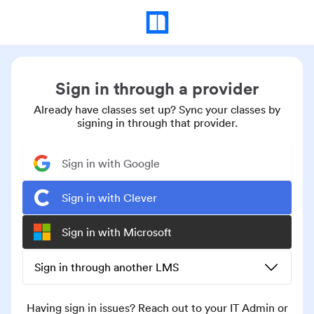
Sign in through a provider
Already have classes set up? Sync your classes by
signing in through that provider.
Sign in with Google
Sign in with Clever
Sign in with Microsoft
Sign in through another LMS
Having sign in issues? Reach out to your IT Admin or