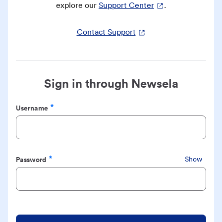
explore our
Support Center
.
Contact Support
Sign in through Newsela
Username
Required
Password
Show
Required