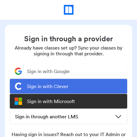
Sign in through a provider
Already have classes set up? Sync your classes by
signing in through that provider.
Sign in with Google
Sign in with Clever
Sign in with Microsoft
Sign in through another LMS
Having sign in issues? Reach out to your IT Admin or