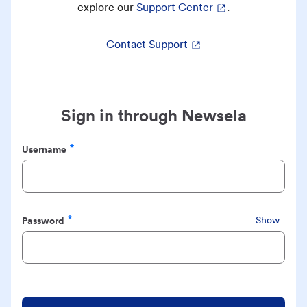
explore our
Support Center
.
Contact Support
Sign in through Newsela
Username
Required
Password
Show
Required