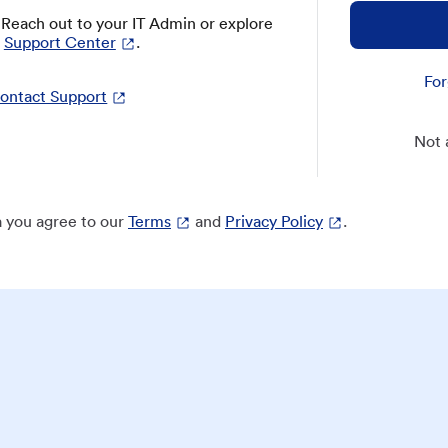
? Reach out to your IT Admin or explore
Support Center
.
For
ontact Support
Not 
 you agree to our
Terms
and
Privacy Policy
.