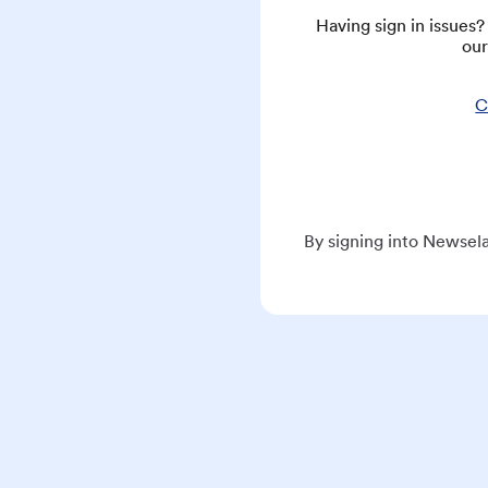
Having sign in issues
our
C
By signing into Newsela