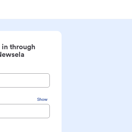
 in through
Newsela
Show