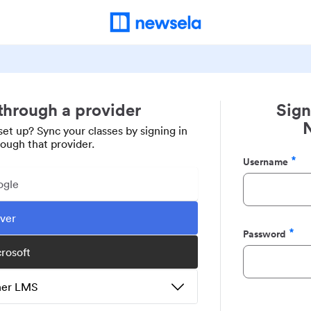
 through a provider
Sign
set up? Sync your classes by signing in
rough that provider.
Username
Required
ogle
ever
Password
Required
crosoft
ther LMS