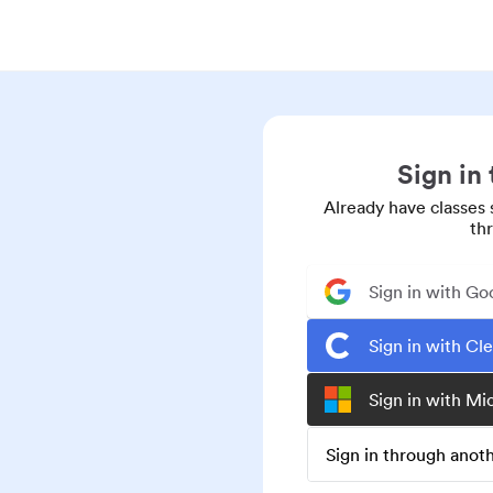
Sign in
Already have classes 
th
Sign in with Go
Sign in with Cl
Sign in with Mi
Sign in through ano