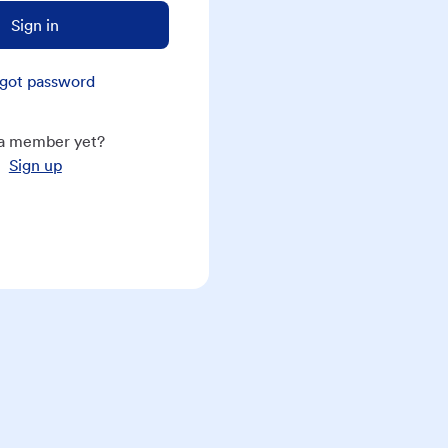
Sign in
got password
a member yet?
Sign up