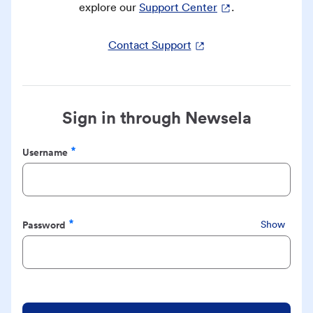
explore our
Support Center
.
Contact Support
Sign in through Newsela
Username
Required
Password
Show
Required