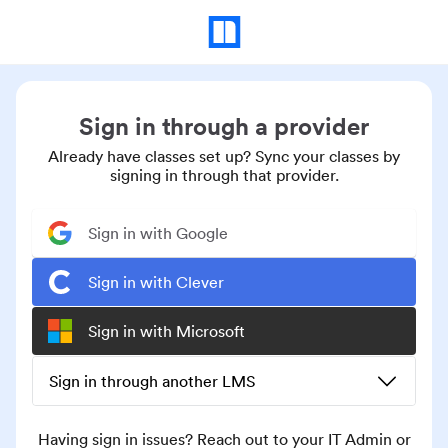
Sign in through a provider
Already have classes set up? Sync your classes by
signing in through that provider.
Sign in with Google
Sign in with Clever
Sign in with Microsoft
Sign in through another LMS
Having sign in issues? Reach out to your IT Admin or