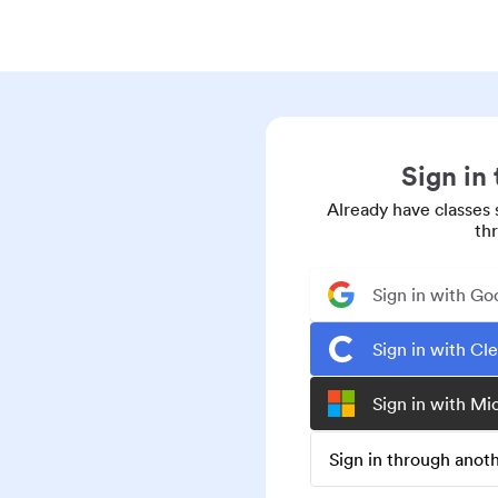
Sign in
Already have classes 
th
Sign in with Go
Sign in with Cl
Sign in with Mi
Sign in through ano