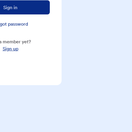
Sign in
got password
a member yet?
Sign up