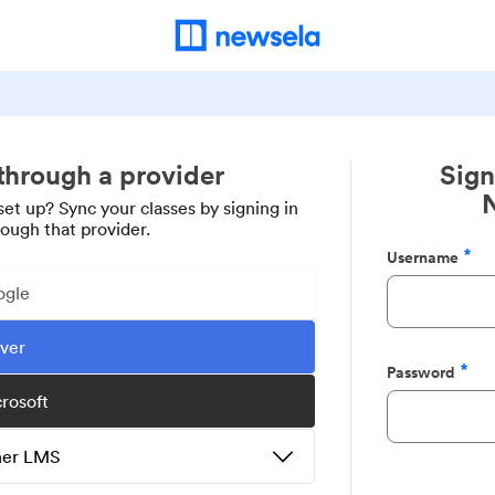
 through a provider
Sign
set up? Sync your classes by signing in
rough that provider.
Username
Required
ogle
ever
Password
Required
crosoft
ther LMS