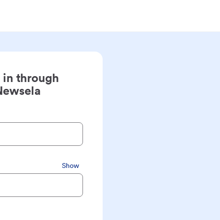
 in through
Newsela
Show