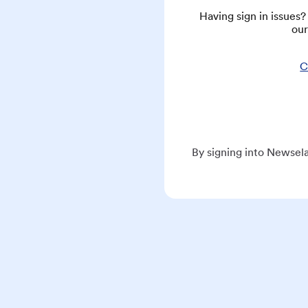
Having sign in issues
our
C
By signing into Newsela