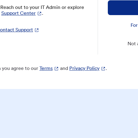
? Reach out to your IT Admin or explore
Support Center
.
For
ontact Support
Not 
 you agree to our
Terms
and
Privacy Policy
.