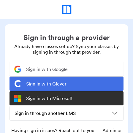
Sign in through a provider
Already have classes set up? Sync your classes by
signing in through that provider.
Sign in with Google
Sign in with Clever
Sign in with Microsoft
Sign in through another LMS
Having sign in issues? Reach out to your IT Admin or