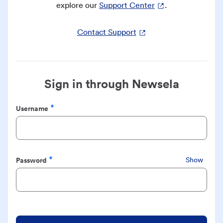
explore our
Support Center
.
Contact Support
Sign in through Newsela
Username
Required
Password
Show
Required