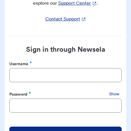
explore our
Support Center
.
Contact Support
Sign in through Newsela
Username
Required
Password
Show
Required