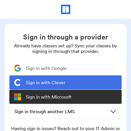
Sign in through a provider
Already have classes set up? Sync your classes by
signing in through that provider.
Sign in with Google
Sign in with Clever
Sign in with Microsoft
Sign in through another LMS
Having sign in issues? Reach out to your IT Admin or