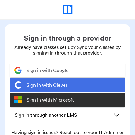
Sign in through a provider
Already have classes set up? Sync your classes by
signing in through that provider.
Sign in with Google
Sign in with Clever
Sign in with Microsoft
Sign in through another LMS
Having sign in issues? Reach out to your IT Admin or