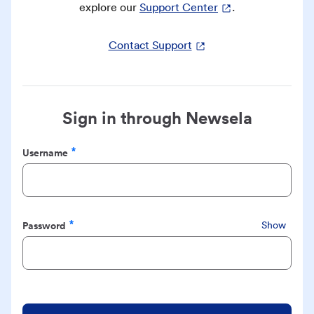
explore our
Support Center
.
Contact Support
Sign in through Newsela
Username
Required
Password
Show
Required