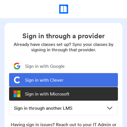
Sign in through a provider
Already have classes set up? Sync your classes by
signing in through that provider.
Sign in with Google
Sign in with Clever
Sign in with Microsoft
Sign in through another LMS
Having sign in issues? Reach out to your IT Admin or