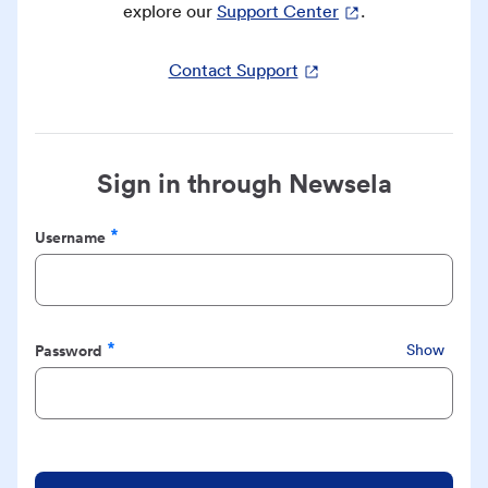
explore our
Support Center
.
Contact Support
Sign in through Newsela
Username
Required
Password
Show
Required