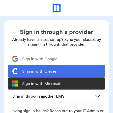
Sign in through a provider
Already have classes set up? Sync your classes by
signing in through that provider.
Sign in with Google
Sign in with Clever
Sign in with Microsoft
Sign in through another LMS
Having sign in issues? Reach out to your IT Admin or