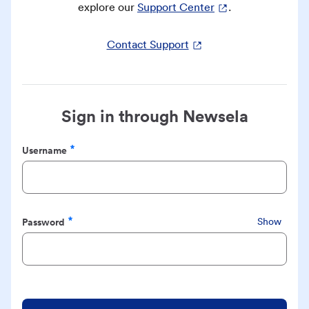
explore our
Support Center
.
Contact Support
Sign in through Newsela
Username
Required
Password
Show
Required